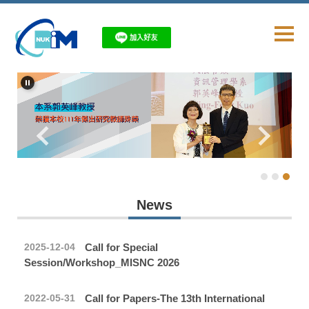
Jump
to
the
main
content
block
News
Call for Special
2025-12-04
Session/Workshop_MISNC 2026
Call for Papers-The 13th International
2022-05-31