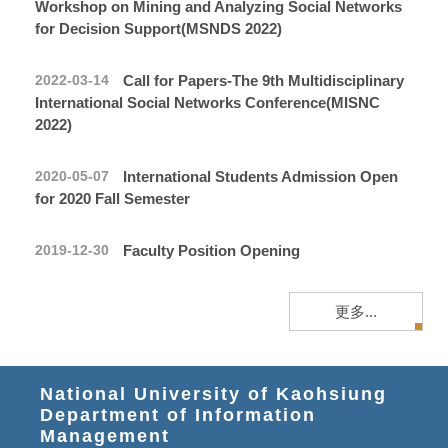
Workshop on Mining and Analyzing Social Networks
for Decision Support(MSNDS 2022)
Call for Papers-The 9th Multidisciplinary
2022-03-14
International Social Networks Conference(MISNC
2022)
International Students Admission Open
2020-05-07
for 2020 Fall Semester
Faculty Position Opening
2019-12-30
更多...
National University of Kaohsiung
Department of Information
Management