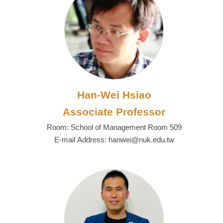
Han-Wei Hsiao
Associate Professor
Room: School of Management Room 509
E-mail Address: hanwei@nuk.edu.tw