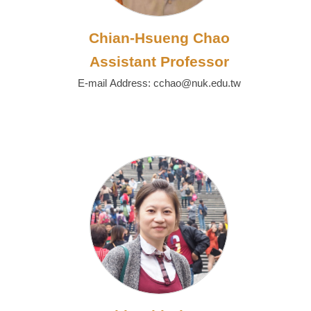
Chian-Hsueng Chao
Assistant Professor
E-mail Address: cchao@nuk.edu.tw