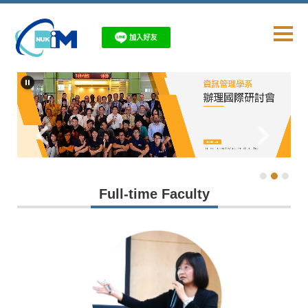
Jump
to
the
main
content
block
Full-time Faculty