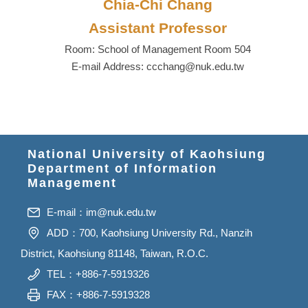
Chia-Chi Chang
Assistant Professor
Room: School of Management Room 504
E-mail Address: ccchang@nuk.edu.tw
National University of Kaohsiung
Department of Information
Management
E-mail：
im@nuk.edu.tw
ADD：700, Kaohsiung University Rd., Nanzih
District, Kaohsiung 81148, Taiwan, R.O.C.
TEL：+886-7-5919326
FAX：+886-7-5919328