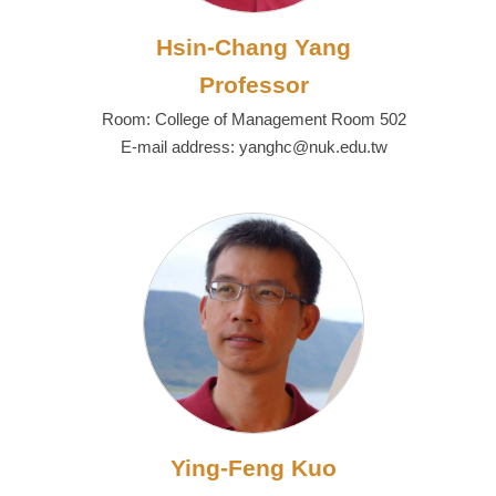
Hsin-Chang Yang
Professor
Room: College of Management Room 502
E-mail address: yanghc@nuk.edu.tw
Ying-Feng Kuo