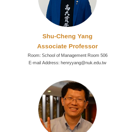
Shu-Cheng Yang
Associate Professor
Room: School of Management Room 506
E-mail Address: henryyang@nuk.edu.tw