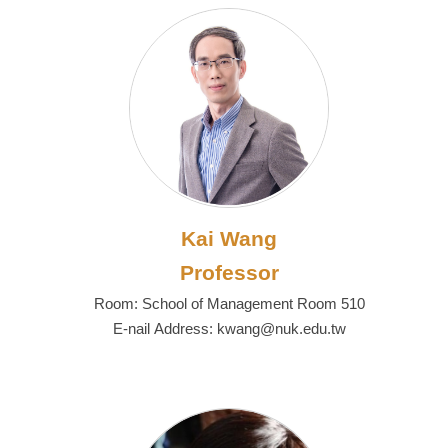
Kai Wang
Professor
Room: School of Management Room 510
E-nail Address: kwang@nuk.edu.tw