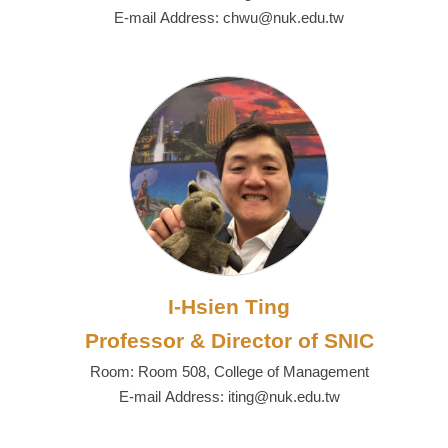
E-mail Address: chwu@nuk.edu.tw
I-Hsien Ting
Professor & Director of SNIC
Room: Room 508, College of Management
E-mail Address: iting@nuk.edu.tw