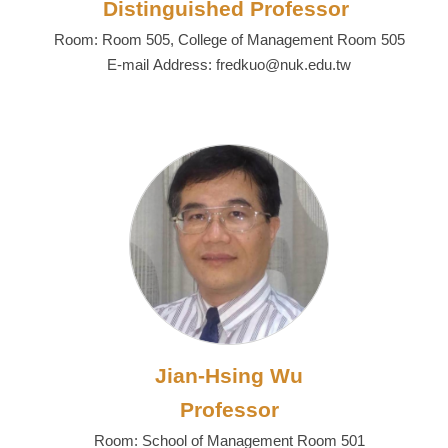
Distinguished Professor
Room: Room 505, College of Management Room 505
E-mail Address: fredkuo@nuk.edu.tw
Jian-Hsing Wu
Professor
Room: School of Management Room 501