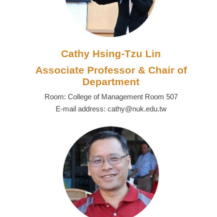
Cathy Hsing-Tzu Lin
Associate Professor & Chair of
Department
Room: College of Management Room 507
E-mail address: cathy@nuk.edu.tw