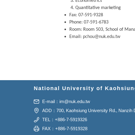
Econometrics
Quantitative marketing
Fax: 07-591-9328
Phone: 07-591-6783
Room: Room 503, School of Ma
Email:
pchou@nuk.edu.tw
National University of Kaohsiu
E-mail：
im@nuk.edu.tw
ADD：700, Kaohsiung University Rd., Nanzih Di
TEL：+886-7-5919326
FAX：+886-7-5919328