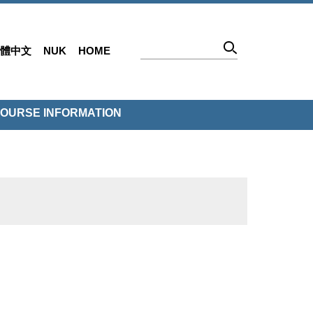
體中文
NUK
HOME
OURSE INFORMATION