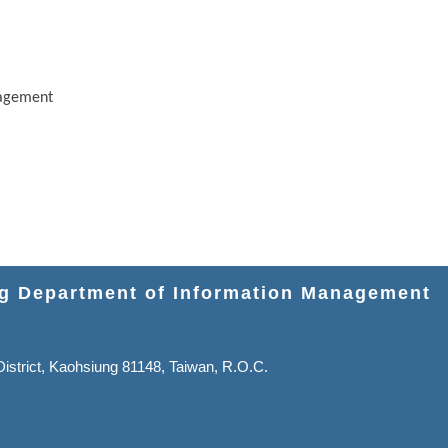
nagement
ng Department of Information Management
strict, Kaohsiung 81148, Taiwan, R.O.C.