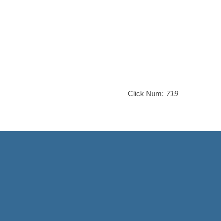
Click Num:
719