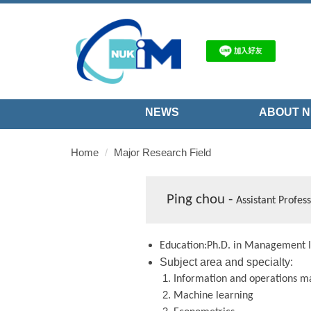
Jump
to
the
main
content
block
NEWS
ABOUT N
Home
Major Research Field
Ping chou -
Assistant Profes
Education:Ph.D. in Management I
Subject area and specialty:
Information and operations
m
Machine learning