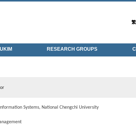
繁
UKIM
RESEARCH GROUPS
C
sor
nformation Systems, National Chengchi University
anagement