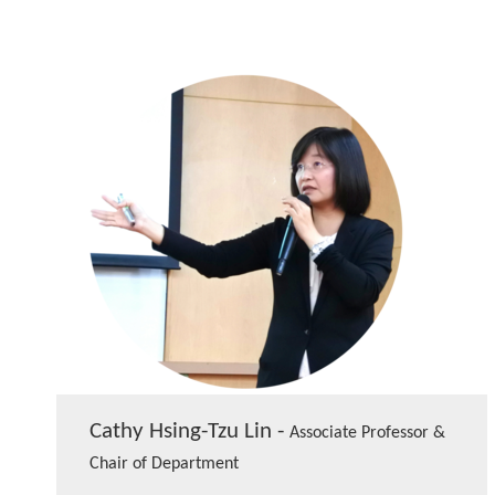
Cathy Hsing-Tzu Lin -
Associate Professor &
Chair of Department